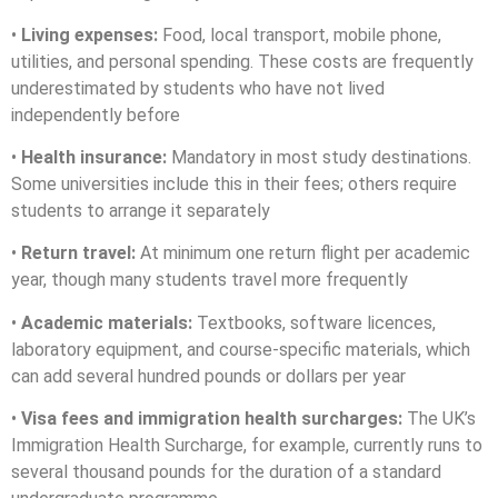
•
Living expenses:
Food, local transport, mobile phone,
utilities, and personal spending. These costs are frequently
underestimated by students who have not lived
independently before
•
Health insurance:
Mandatory in most study destinations.
Some universities include this in their fees; others require
students to arrange it separately
•
Return travel:
At minimum one return flight per academic
year, though many students travel more frequently
•
Academic materials:
Textbooks, software licences,
laboratory equipment, and course-specific materials, which
can add several hundred pounds or dollars per year
•
Visa fees and immigration health surcharges:
The UK’s
Immigration Health Surcharge, for example, currently runs to
several thousand pounds for the duration of a standard