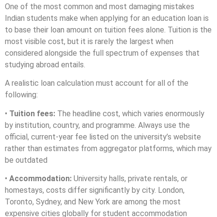
One of the most common and most damaging mistakes
Indian students make when applying for an education loan is
to base their loan amount on tuition fees alone. Tuition is the
most visible cost, but it is rarely the largest when
considered alongside the full spectrum of expenses that
studying abroad entails.
A realistic loan calculation must account for all of the
following:
•
Tuition fees:
The headline cost, which varies enormously
by institution, country, and programme. Always use the
official, current-year fee listed on the university’s website
rather than estimates from aggregator platforms, which may
be outdated
•
Accommodation:
University halls, private rentals, or
homestays, costs differ significantly by city. London,
Toronto, Sydney, and New York are among the most
expensive cities globally for student accommodation