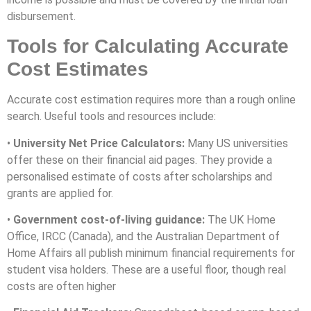
disbursement.
Tools for Calculating Accurate
Cost Estimates
Accurate cost estimation requires more than a rough online
search. Useful tools and resources include:
•
University Net Price Calculators:
Many US universities
offer these on their financial aid pages. They provide a
personalised estimate of costs after scholarships and
grants are applied for.
•
Government cost-of-living guidance:
The UK Home
Office, IRCC (Canada), and the Australian Department of
Home Affairs all publish minimum financial requirements for
student visa holders. These are a useful floor, though real
costs are often higher