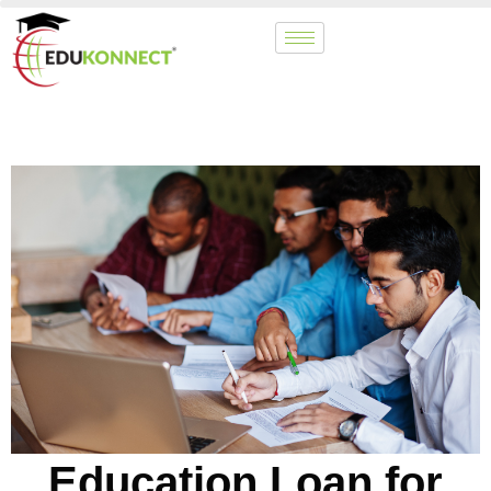
Education Loan for