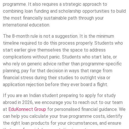
programme. It also requires a strategic approach to
combining loan funding and scholarship opportunities to build
the most financially sustainable path through your
international education.
The 8-month rule is not a suggestion. It is the minimum
timeline required to do this process properly. Students who
start earlier give themselves the space to address
complications without panic. Students who start late, or
who rely on generic advice rather than programme-specific
planning, pay for that decision in ways that range from
financial stress during their studies to outright visa or
application rejection before they ever board a flight.
If you are an Indian student preparing to apply for study
abroad in 2026, we encourage you to reach out to our team
at
EduKonnect Group
for personalised financial guidance. We
can help you calculate your true programme costs, identify
the right loan products for your circumstances, and ensure