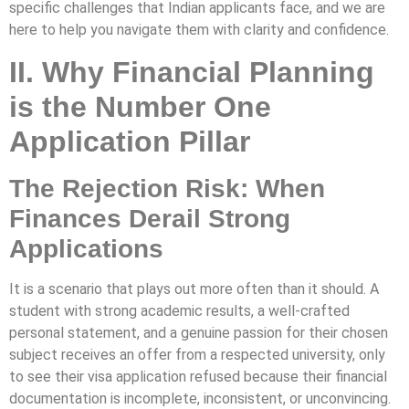
specific challenges that Indian applicants face, and we are
here to help you navigate them with clarity and confidence.
II. Why Financial Planning
is the Number One
Application Pillar
The Rejection Risk: When
Finances Derail Strong
Applications
It is a scenario that plays out more often than it should. A
student with strong academic results, a well-crafted
personal statement, and a genuine passion for their chosen
subject receives an offer from a respected university, only
to see their visa application refused because their financial
documentation is incomplete, inconsistent, or unconvincing.