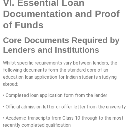
VI. Essential Loan
Documentation and Proof
of Funds
Core Documents Required by
Lenders and Institutions
Whilst specific requirements vary between lenders, the
following documents form the standard core of an
education loan application for Indian students studying
abroad:
• Completed loan application form from the lender
• Official admission letter or offer letter from the university
• Academic transcripts from Class 10 through to the most
recently completed qualification