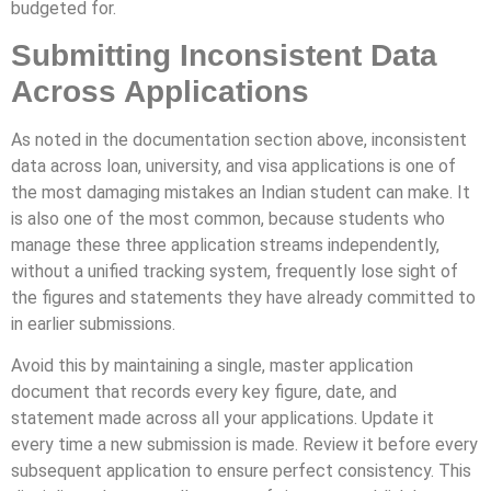
budgeted for.
Submitting Inconsistent Data
Across Applications
As noted in the documentation section above, inconsistent
data across loan, university, and visa applications is one of
the most damaging mistakes an Indian student can make. It
is also one of the most common, because students who
manage these three application streams independently,
without a unified tracking system, frequently lose sight of
the figures and statements they have already committed to
in earlier submissions.
Avoid this by maintaining a single, master application
document that records every key figure, date, and
statement made across all your applications. Update it
every time a new submission is made. Review it before every
subsequent application to ensure perfect consistency. This