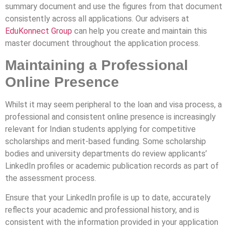
summary document and use the figures from that document
consistently across all applications. Our advisers at
EduKonnect Group
can help you create and maintain this
master document throughout the application process.
Maintaining a Professional
Online Presence
Whilst it may seem peripheral to the loan and visa process, a
professional and consistent online presence is increasingly
relevant for Indian students applying for competitive
scholarships and merit-based funding. Some scholarship
bodies and university departments do review applicants’
LinkedIn profiles or academic publication records as part of
the assessment process.
Ensure that your LinkedIn profile is up to date, accurately
reflects your academic and professional history, and is
consistent with the information provided in your application