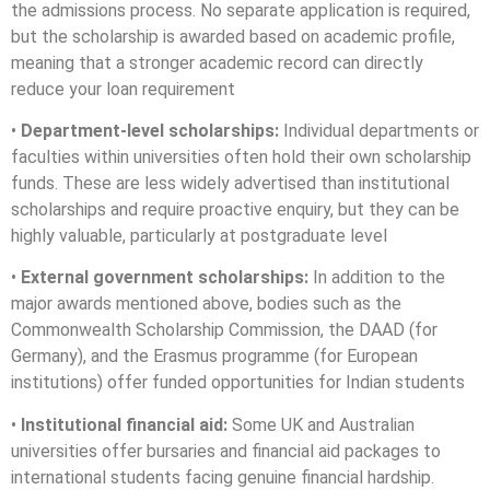
the admissions process. No separate application is required,
but the scholarship is awarded based on academic profile,
meaning that a stronger academic record can directly
reduce your loan requirement
•
Department-level scholarships:
Individual departments or
faculties within universities often hold their own scholarship
funds. These are less widely advertised than institutional
scholarships and require proactive enquiry, but they can be
highly valuable, particularly at postgraduate level
•
External government scholarships:
In addition to the
major awards mentioned above, bodies such as the
Commonwealth Scholarship Commission, the DAAD (for
Germany), and the Erasmus programme (for European
institutions) offer funded opportunities for Indian students
•
Institutional financial aid:
Some UK and Australian
universities offer bursaries and financial aid packages to
international students facing genuine financial hardship.