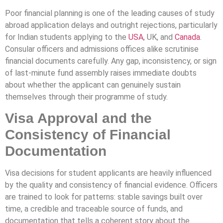
Poor financial planning is one of the leading causes of study
abroad application delays and outright rejections, particularly
for Indian students applying to the
USA
, UK, and
Canada
.
Consular officers and admissions offices alike scrutinise
financial documents carefully. Any gap, inconsistency, or sign
of last-minute fund assembly raises immediate doubts
about whether the applicant can genuinely sustain
themselves through their programme of study.
Visa Approval and the
Consistency of Financial
Documentation
Visa decisions for student applicants are heavily influenced
by the quality and consistency of financial evidence. Officers
are trained to look for patterns: stable savings built over
time, a credible and traceable source of funds, and
documentation that tells a coherent story about the