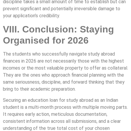
discipline takes a small amount of time to establish but can
prevent significant and potentially irreversible damage to
your application’s credibility.
VIII. Conclusion: Staying
Organised for 2026
The students who successfully navigate study abroad
finances in 2026 are not necessarily those with the highest
incomes or the most valuable property to offer as collateral.
They are the ones who approach financial planning with the
same seriousness, discipline, and forward thinking that they
bring to their academic preparation.
Securing an education loan for study abroad as an Indian
student is a multi-month process with multiple moving parts.
It requires early action, meticulous documentation,
consistent information across all submissions, and a clear
understanding of the true total cost of your chosen