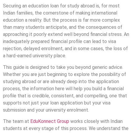
Securing an education loan for study abroad is, for most
Indian families, the cornerstone of making international
education a reality. But the process is far more complex
than many students anticipate, and the consequences of
approaching it poorly extend well beyond financial stress. An
inadequately prepared financial profile can lead to visa
rejection, delayed enrolment, and in some cases, the loss of
a hard-earned university place.
This guide is designed to take you beyond generic advice.
Whether you are just beginning to explore the possibility of
studying abroad or are already deep into the application
process, the information here will help you build a financial
profile that is credible, consistent, and compelling, one that
supports not just your loan application but your visa
submission and your university enrolment.
The team at
EduKonnect Group
works closely with Indian
students at every stage of this process. We understand the