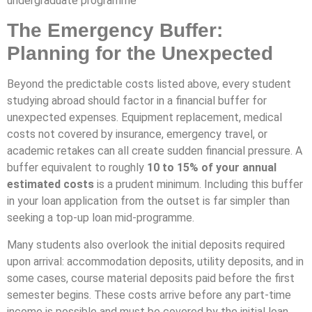
undergraduate programme
The Emergency Buffer:
Planning for the Unexpected
Beyond the predictable costs listed above, every student
studying abroad should factor in a financial buffer for
unexpected expenses. Equipment replacement, medical
costs not covered by insurance, emergency travel, or
academic retakes can all create sudden financial pressure. A
buffer equivalent to roughly
10 to 15% of your annual
estimated costs
is a prudent minimum. Including this buffer
in your loan application from the outset is far simpler than
seeking a top-up loan mid-programme.
Many students also overlook the initial deposits required
upon arrival: accommodation deposits, utility deposits, and in
some cases, course material deposits paid before the first
semester begins. These costs arrive before any part-time
income is possible and must be covered by the initial loan