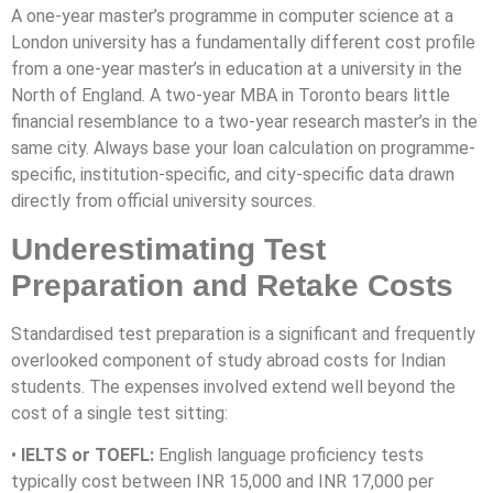
A one-year master’s programme in computer science at a
London university has a fundamentally different cost profile
from a one-year master’s in education at a university in the
North of England. A two-year MBA in Toronto bears little
financial resemblance to a two-year research master’s in the
same city. Always base your loan calculation on programme-
specific, institution-specific, and city-specific data drawn
directly from official university sources.
Underestimating Test
Preparation and Retake Costs
Standardised test preparation is a significant and frequently
overlooked component of study abroad costs for Indian
students. The expenses involved extend well beyond the
cost of a single test sitting:
•
IELTS or TOEFL:
English language proficiency tests
typically cost between INR 15,000 and INR 17,000 per