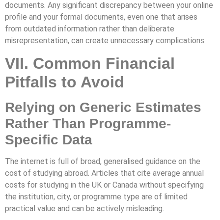
documents. Any significant discrepancy between your online
profile and your formal documents, even one that arises
from outdated information rather than deliberate
misrepresentation, can create unnecessary complications.
VII. Common Financial
Pitfalls to Avoid
Relying on Generic Estimates
Rather Than Programme-
Specific Data
The internet is full of broad, generalised guidance on the
cost of studying abroad. Articles that cite average annual
costs for studying in the UK or Canada without specifying
the institution, city, or programme type are of limited
practical value and can be actively misleading.