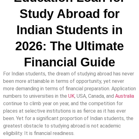
Study Abroad for
Indian Students in
2026: The Ultimate
Financial Guide
For Indian students, the dream of studying abroad has never
been more attainable in terms of opportunity, yet never
more demanding in terms of financial preparation. Application
numbers to universities in the
UK
, USA, Canada, and
Australia
continue to climb year on year, and the competition for
places at selective institutions is as fierce as it has ever
been. Yet for a significant proportion of Indian students, the
greatest obstacle to studying abroad is not academic
eligibility. It is financial readiness.