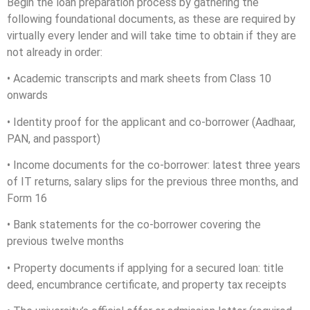
Begin the loan preparation process by gathering the
following foundational documents, as these are required by
virtually every lender and will take time to obtain if they are
not already in order:
• Academic transcripts and mark sheets from Class 10
onwards
• Identity proof for the applicant and co-borrower (Aadhaar,
PAN, and passport)
• Income documents for the co-borrower: latest three years
of IT returns, salary slips for the previous three months, and
Form 16
• Bank statements for the co-borrower covering the
previous twelve months
• Property documents if applying for a secured loan: title
deed, encumbrance certificate, and property tax receipts