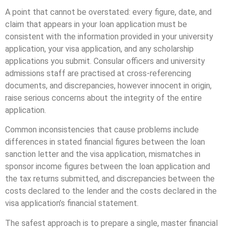
A point that cannot be overstated: every figure, date, and
claim that appears in your loan application must be
consistent with the information provided in your university
application, your visa application, and any scholarship
applications you submit. Consular officers and university
admissions staff are practised at cross-referencing
documents, and discrepancies, however innocent in origin,
raise serious concerns about the integrity of the entire
application.
Common inconsistencies that cause problems include
differences in stated financial figures between the loan
sanction letter and the visa application, mismatches in
sponsor income figures between the loan application and
the tax returns submitted, and discrepancies between the
costs declared to the lender and the costs declared in the
visa application’s financial statement.
The safest approach is to prepare a single, master financial