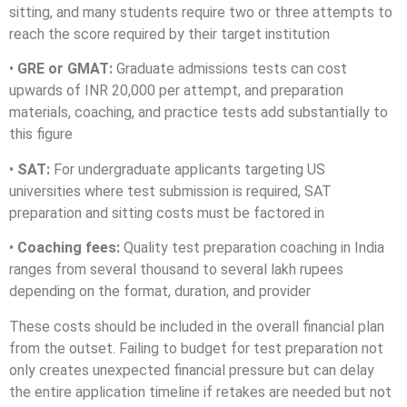
sitting, and many students require two or three attempts to
reach the score required by their target institution
•
GRE or GMAT:
Graduate admissions tests can cost
upwards of INR 20,000 per attempt, and preparation
materials, coaching, and practice tests add substantially to
this figure
•
SAT:
For undergraduate applicants targeting US
universities where test submission is required, SAT
preparation and sitting costs must be factored in
•
Coaching fees:
Quality test preparation coaching in India
ranges from several thousand to several lakh rupees
depending on the format, duration, and provider
These costs should be included in the overall financial plan
from the outset. Failing to budget for test preparation not
only creates unexpected financial pressure but can delay
the entire application timeline if retakes are needed but not