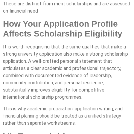
These are distinct from merit scholarships and are assessed
on financial need
How Your Application Profile
Affects Scholarship Eligibility
It is worth recognising that the same qualities that make a
strong university application also make a strong scholarship
application. A well-crafted personal statement that
articulates a clear academic and professional trajectory,
combined with documented evidence of leadership,
community contribution, and personal resilience,
substantially improves eligibility for competitive
international scholarship programmes.
This is why academic preparation, application writing, and
financial planning should be treated as a unified strategy
rather than separate workstreams.