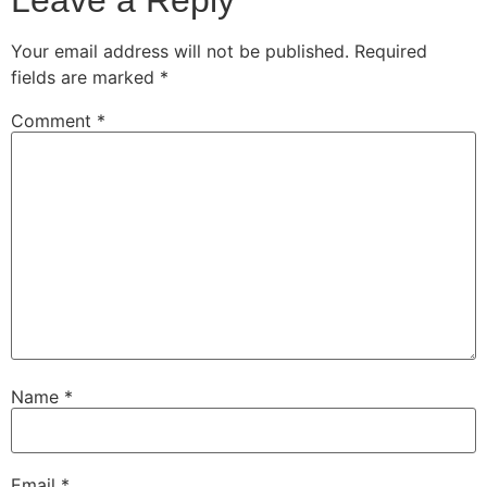
Your email address will not be published.
Required
fields are marked
*
Comment
*
Name
*
Email
*