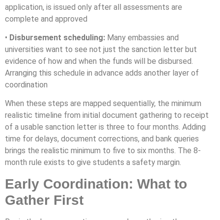
application, is issued only after all assessments are
complete and approved
•
Disbursement scheduling:
Many embassies and
universities want to see not just the sanction letter but
evidence of how and when the funds will be disbursed.
Arranging this schedule in advance adds another layer of
coordination
When these steps are mapped sequentially, the minimum
realistic timeline from initial document gathering to receipt
of a usable sanction letter is three to four months. Adding
time for delays, document corrections, and bank queries
brings the realistic minimum to five to six months. The 8-
month rule exists to give students a safety margin.
Early Coordination: What to
Gather First