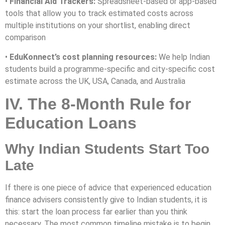
•
Financial Aid Trackers:
Spreadsheet-based or app-based
tools that allow you to track estimated costs across
multiple institutions on your shortlist, enabling direct
comparison
•
EduKonnect’s cost planning resources:
We help Indian
students build a programme-specific and city-specific cost
estimate across the UK, USA, Canada, and Australia
IV. The 8-Month Rule for
Education Loans
Why Indian Students Start Too
Late
If there is one piece of advice that experienced education
finance advisers consistently give to Indian students, it is
this: start the loan process far earlier than you think
necessary. The most common timeline mistake is to begin