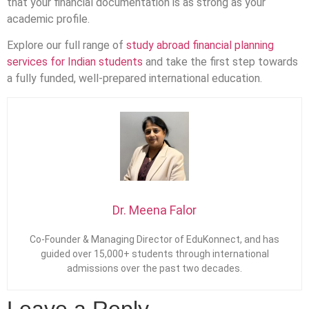
that your financial documentation is as strong as your
academic profile.
Explore our full range of
study abroad financial planning
services for Indian students
and take the first step towards
a fully funded, well-prepared international education.
Dr. Meena Falor
Co-Founder & Managing Director of EduKonnect, and has
guided over 15,000+ students through international
admissions over the past two decades.
Leave a Reply