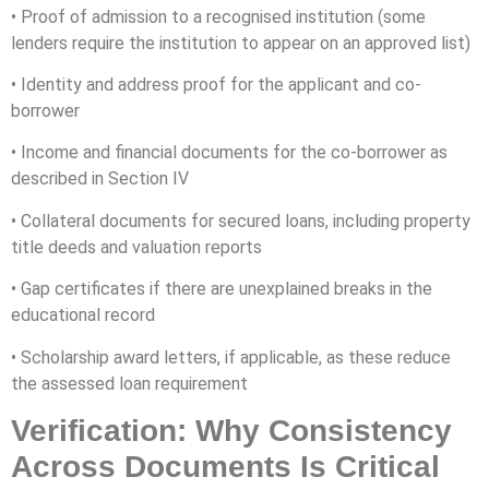
• Proof of admission to a recognised institution (some
lenders require the institution to appear on an approved list)
• Identity and address proof for the applicant and co-
borrower
• Income and financial documents for the co-borrower as
described in Section IV
• Collateral documents for secured loans, including property
title deeds and valuation reports
• Gap certificates if there are unexplained breaks in the
educational record
• Scholarship award letters, if applicable, as these reduce
the assessed loan requirement
Verification: Why Consistency
Across Documents Is Critical