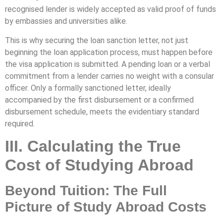
recognised lender is widely accepted as valid proof of funds
by embassies and universities alike.
This is why securing the loan sanction letter, not just
beginning the loan application process, must happen before
the visa application is submitted. A pending loan or a verbal
commitment from a lender carries no weight with a consular
officer. Only a formally sanctioned letter, ideally
accompanied by the first disbursement or a confirmed
disbursement schedule, meets the evidentiary standard
required.
III. Calculating the True
Cost of Studying Abroad
Beyond Tuition: The Full
Picture of Study Abroad Costs