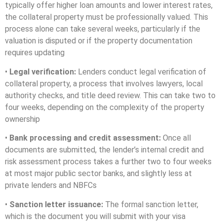
typically offer higher loan amounts and lower interest rates,
the collateral property must be professionally valued. This
process alone can take several weeks, particularly if the
valuation is disputed or if the property documentation
requires updating
•
Legal verification:
Lenders conduct legal verification of
collateral property, a process that involves lawyers, local
authority checks, and title deed review. This can take two to
four weeks, depending on the complexity of the property
ownership
•
Bank processing and credit assessment:
Once all
documents are submitted, the lender’s internal credit and
risk assessment process takes a further two to four weeks
at most major public sector banks, and slightly less at
private lenders and NBFCs
•
Sanction letter issuance:
The formal sanction letter,
which is the document you will submit with your visa