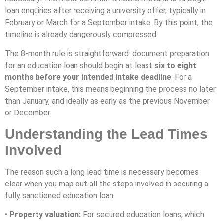
loan enquiries after receiving a university offer, typically in
February or March for a September intake. By this point, the
timeline is already dangerously compressed.
The 8-month rule is straightforward: document preparation
for an education loan should begin at least
six to eight
months before your intended intake deadline
. For a
September intake, this means beginning the process no later
than January, and ideally as early as the previous November
or December.
Understanding the Lead Times
Involved
The reason such a long lead time is necessary becomes
clear when you map out all the steps involved in securing a
fully sanctioned education loan:
•
Property valuation:
For secured education loans, which