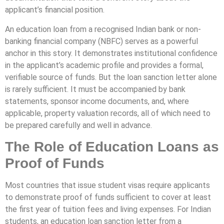
applicant’s financial position.
An education loan from a recognised Indian bank or non-
banking financial company (NBFC) serves as a powerful
anchor in this story. It demonstrates institutional confidence
in the applicant’s academic profile and provides a formal,
verifiable source of funds. But the loan sanction letter alone
is rarely sufficient. It must be accompanied by bank
statements, sponsor income documents, and, where
applicable, property valuation records, all of which need to
be prepared carefully and well in advance.
The Role of Education Loans as
Proof of Funds
Most countries that issue student visas require applicants
to demonstrate proof of funds sufficient to cover at least
the first year of tuition fees and living expenses. For Indian
students, an education loan sanction letter from a