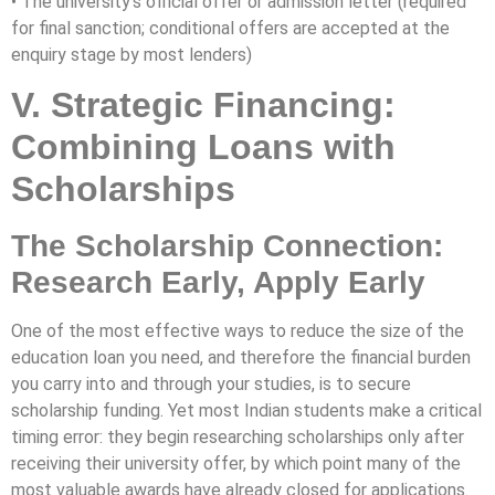
• The university’s official offer or admission letter (required
for final sanction; conditional offers are accepted at the
enquiry stage by most lenders)
V. Strategic Financing:
Combining Loans with
Scholarships
The Scholarship Connection:
Research Early, Apply Early
One of the most effective ways to reduce the size of the
education loan you need, and therefore the financial burden
you carry into and through your studies, is to secure
scholarship funding. Yet most Indian students make a critical
timing error: they begin researching scholarships only after
receiving their university offer, by which point many of the
most valuable awards have already closed for applications.