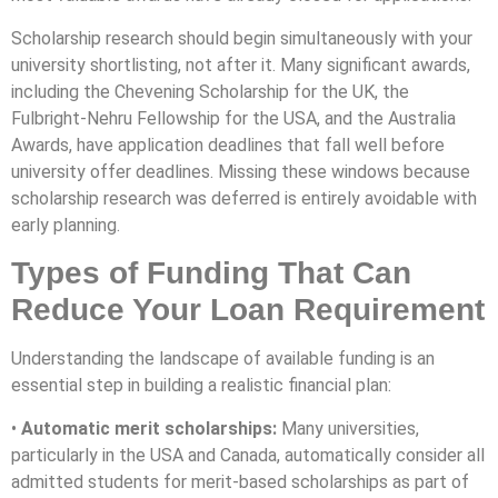
Scholarship research should begin simultaneously with your
university shortlisting, not after it. Many significant awards,
including the Chevening Scholarship for the UK, the
Fulbright-Nehru Fellowship for the USA, and the Australia
Awards, have application deadlines that fall well before
university offer deadlines. Missing these windows because
scholarship research was deferred is entirely avoidable with
early planning.
Types of Funding That Can
Reduce Your Loan Requirement
Understanding the landscape of available funding is an
essential step in building a realistic financial plan:
•
Automatic merit scholarships:
Many universities,
particularly in the USA and Canada, automatically consider all
admitted students for merit-based scholarships as part of