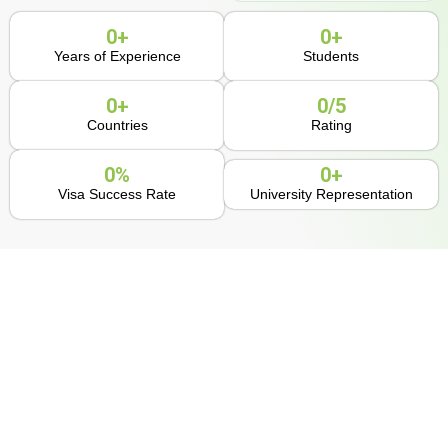
0
+
0
+
Years of Experience
Students
0
+
0
/5
Countries
Rating
0
%
0
+
Visa Success Rate
University Representation