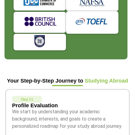
Your Step-by-Step Journey to
Studying Abroad
Step 01
Profile Evaluation
We start by understanding your academic
background, interests, and goals to create a
personalized roadmap for your study abroad journey.