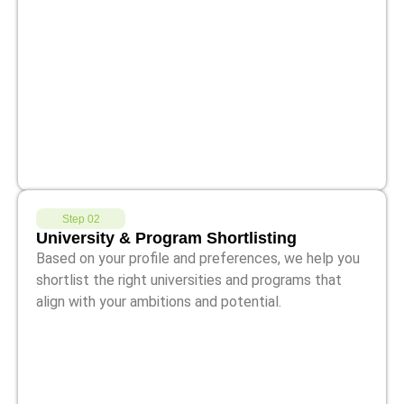
Step 02
University & Program Shortlisting
Based on your profile and preferences, we help you
shortlist the right universities and programs that
align with your ambitions and potential.