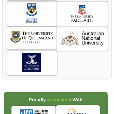
Proudly
Associated
With