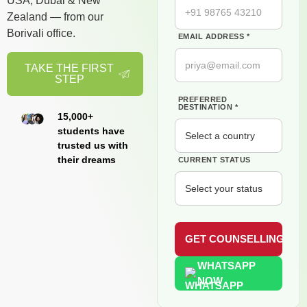
USA, Dubai & New
Zealand — from our
Borivali office.
EMAIL ADDRESS *
TAKE THE FIRST
STEP
PREFERRED
DESTINATION *
15,000+
students have
trusted us with
their dreams
CURRENT STATUS
WHATSAPP
NOW