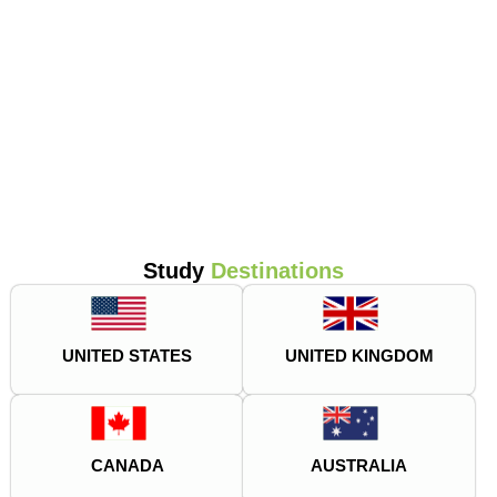
Study
Destinations
UNITED STATES
UNITED KINGDOM
CANADA
AUSTRALIA