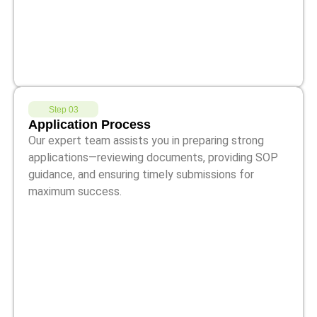
Step 03
Application Process
Our expert team assists you in preparing strong
applications—reviewing documents, providing SOP
guidance, and ensuring timely submissions for
maximum success.