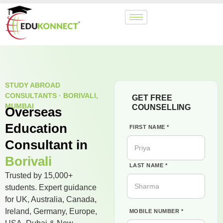
STUDY ABROAD
CONSULTANTS · BORIVALI,
GET FREE
MUMBAI
COUNSELLING
Overseas
Education
FIRST NAME *
Consultant in
Borivali
LAST NAME *
Trusted by 15,000+
students. Expert guidance
for UK, Australia, Canada,
Ireland, Germany, Europe,
MOBILE NUMBER *