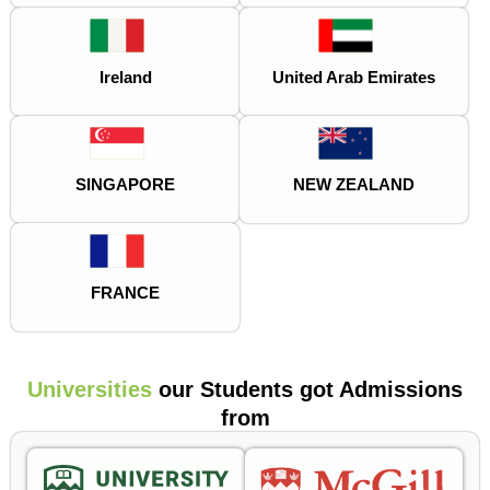
Ireland
United Arab Emirates
SINGAPORE
NEW ZEALAND
FRANCE
Universities
our Students got Admissions
from