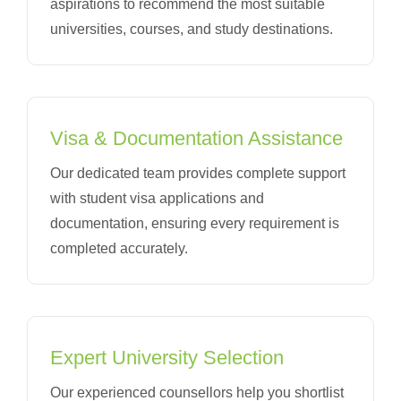
aspirations to recommend the most suitable
universities, courses, and study destinations.
Visa & Documentation Assistance
Our dedicated team provides complete support
with student visa applications and
documentation, ensuring every requirement is
completed accurately.
Expert University Selection
Our experienced counsellors help you shortlist