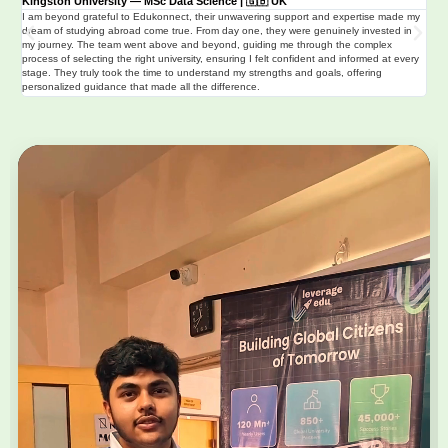
Kingston University — MSc Data Science | 🇬🇧 UK
Uni
I am beyond grateful to Edukonnect, their unwavering support and expertise made my
🇬
dream of studying abroad come true. From day one, they were genuinely invested in
I ha
my journey. The team went above and beyond, guiding me through the complex
thro
process of selecting the right university, ensuring I felt confident and informed at every
of u
stage. They truly took the time to understand my strengths and goals, offering
clar
personalized guidance that made all the difference.
str