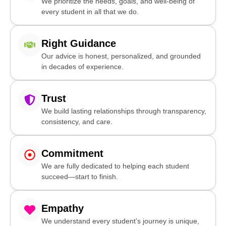
We prioritize the needs, goals, and well-being of
every student in all that we do.
Right Guidance
Our advice is honest, personalized, and grounded
in decades of experience.
Trust
We build lasting relationships through transparency,
consistency, and care.
Commitment
We are fully dedicated to helping each student
succeed—start to finish.
Empathy
We understand every student’s journey is unique,