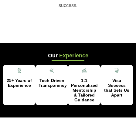
success.
Our
Experience
25+ Years of
Tech-Driven
1:1
Visa
Experience
Transparency
Personalized
Success
Mentorship
that Sets Us
& Tailored
Apart
Guidance