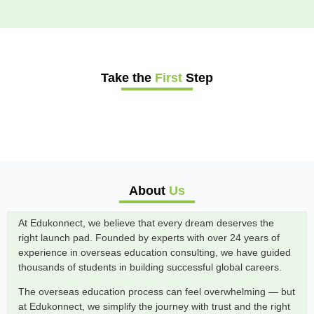
Take the
First
Step
About
Us
At Edukonnect, we believe that every dream deserves the
right launch pad. Founded by experts with over 24 years of
experience in overseas education consulting, we have guided
thousands of students in building successful global careers.
The overseas education process can feel overwhelming — but
at Edukonnect, we simplify the journey with trust and the right