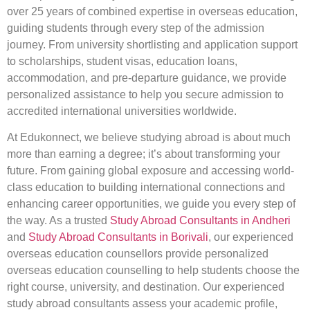
over 25 years of combined expertise in overseas education,
guiding students through every step of the admission
journey. From university shortlisting and application support
to scholarships, student visas, education loans,
accommodation, and pre-departure guidance, we provide
personalized assistance to help you secure admission to
accredited international universities worldwide.
At Edukonnect, we believe studying abroad is about much
more than earning a degree; it’s about transforming your
future. From gaining global exposure and accessing world-
class education to building international connections and
enhancing career opportunities, we guide you every step of
the way. As a trusted
Study Abroad Consultants in Andheri
and
Study Abroad Consultants in Borivali
, our experienced
overseas education counsellors provide personalized
overseas education counselling to help students choose the
right course, university, and destination. Our experienced
study abroad consultants assess your academic profile,