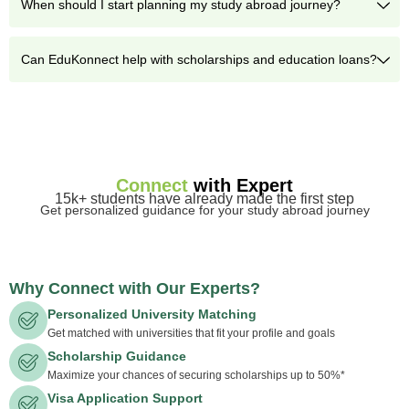
When should I start planning my study abroad journey?
Can EduKonnect help with scholarships and education loans?
Connect
with Expert
15k+ students have already made the first step
Get personalized guidance for your study abroad journey
Why Connect with Our Experts?
Personalized University Matching
Get matched with universities that fit your profile and goals
Scholarship Guidance
Maximize your chances of securing scholarships up to 50%*
Visa Application Support