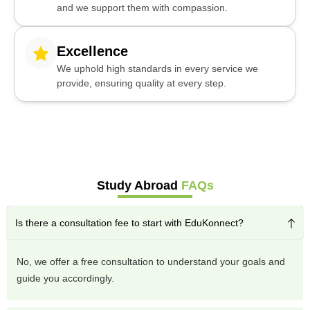
and we support them with compassion.
Excellence
We uphold high standards in every service we
provide, ensuring quality at every step.
Study Abroad
FAQs
Is there a consultation fee to start with EduKonnect?
No, we offer a free consultation to understand your goals and
guide you accordingly.