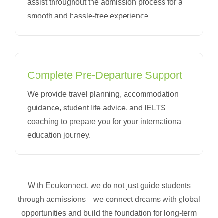
assist throughout the admission process for a
smooth and hassle-free experience.
Complete Pre-Departure Support
We provide travel planning, accommodation
guidance, student life advice, and IELTS
coaching to prepare you for your international
education journey.
With Edukonnect, we do not just guide students
through admissions—we connect dreams with global
opportunities and build the foundation for long-term