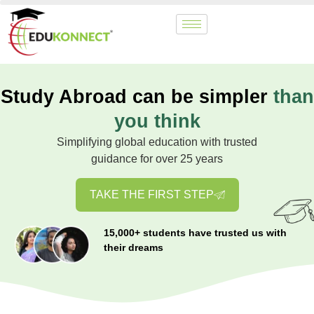
Study Abroad can be simpler
than
you think
Simplifying global education with trusted
guidance for over 25 years
TAKE THE FIRST STEP
15,000+ students have trusted us with
their dreams