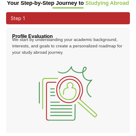
Your Step-by-Step Journey to
Studying Abroad
Step 1
Profile Evaluation
We start by understanding your academic background,
interests, and goals to create a personalized roadmap for
your study abroad journey.