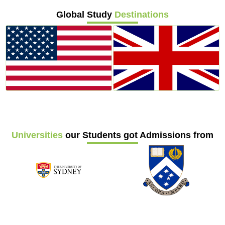
Global Study
Destinations
Universities
our Students got Admissions from