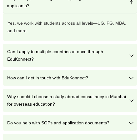
applicants?
Yes, we work with students across all levels—UG, PG, MBA,
and more.
Can I apply to multiple countries at once through
EduKonnect?
How can I get in touch with EduKonnect?
Why should I choose a study abroad consultancy in Mumbai
for overseas education?
Do you help with SOPs and application documents?