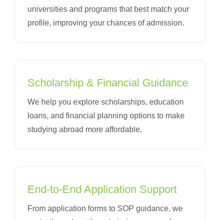
universities and programs that best match your
profile, improving your chances of admission.
Scholarship & Financial Guidance
We help you explore scholarships, education
loans, and financial planning options to make
studying abroad more affordable.
End-to-End Application Support
From application forms to SOP guidance, we