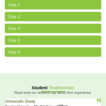
Step 2
Step 3
Step 4
Step 5
Step 6
Student
Testimonials
Read what our students say about their experience.
Shreenidhi Shetty
Va