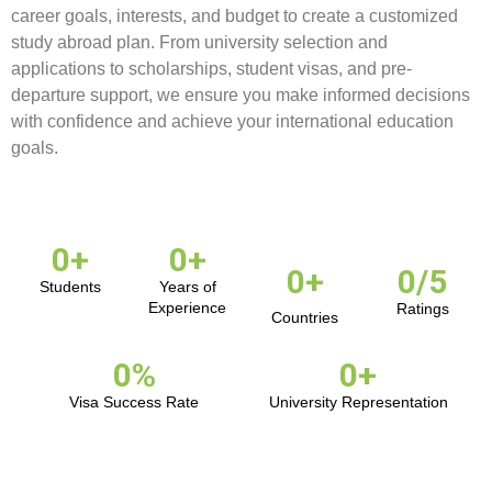
career goals, interests, and budget to create a customized
study abroad plan. From university selection and
applications to scholarships, student visas, and pre-
departure support, we ensure you make informed decisions
with confidence and achieve your international education
goals.
0
+
0
+
0
+
0
/5
Students
Years of
Experience
Ratings
Countries
0
%
0
+
Visa Success Rate
University Representation