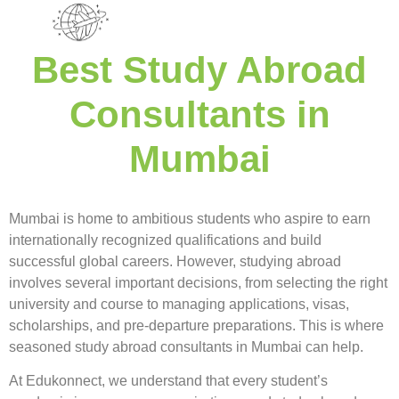
Best Study Abroad
Consultants in
Mumbai
Mumbai is home to ambitious students who aspire to earn
internationally recognized qualifications and build
successful global careers. However, studying abroad
involves several important decisions, from selecting the right
university and course to managing applications, visas,
scholarships, and pre-departure preparations. This is where
seasoned study abroad consultants in Mumbai can help.
At Edukonnect, we understand that every student’s