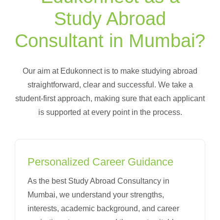
Study Abroad
Consultant in Mumbai?
Our aim at Edukonnect is to make studying abroad
straightforward, clear and successful. We take a
student-first approach, making sure that each applicant
is supported at every point in the process.
Personalized Career Guidance
As the best Study Abroad Consultancy in
Mumbai, we understand your strengths,
interests, academic background, and career