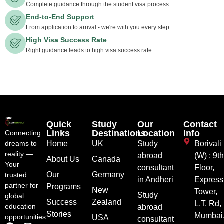
Complete guidance through the student visa process
End-to-End Support
From application to arrival - we're with you every step
High Visa Success Rate
Right guidance leads to high visa success rate
Quick
Study
Our
Contact
Links
Destinations
Location
Info
Connecting
dreams to
Home
UK
Study
Borivali
reality —
abroad
(W) : 9t
About Us
Canada
Your
consultant
Floor,
Our
Germany
trusted
in Andheri
Express
partner for
Programs
New
Tower,
Study
global
Success
Zealand
L.T. Rd,
education
abroad
Stories
Mumbai
opportunities.
USA
consultant