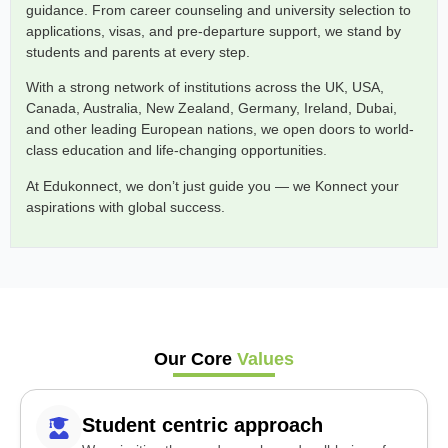
guidance. From career counseling and university selection to
applications, visas, and pre-departure support, we stand by
students and parents at every step.
With a strong network of institutions across the UK, USA,
Canada, Australia, New Zealand, Germany, Ireland, Dubai,
and other leading European nations, we open doors to world-
class education and life-changing opportunities.
At Edukonnect, we don’t just guide you — we Konnect your
aspirations with global success.
Our Core
Values
Student centric approach