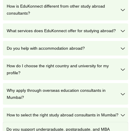
How is EduKonnect different from other study abroad
consultants?
What services does EduKonnect offer for studying abroad?
Do you help with accommodation abroad?
How do I choose the right country and university for my
profile?
Why apply through overseas education consultants in
Mumbai?
How to select the right study abroad consultants in Mumbai?
Do you support undergraduate, postgraduate, and MBA