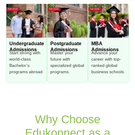
Undergraduate
Postgraduate
MBA
Admissions
Admissions
Admissions
Start strong with
Master your
Advance your
world-class
future with
career with top-
Bachelor’s
specialized global
ranked global
programs abroad.
programs.
business schools.
Why Choose
Edukonnect as a