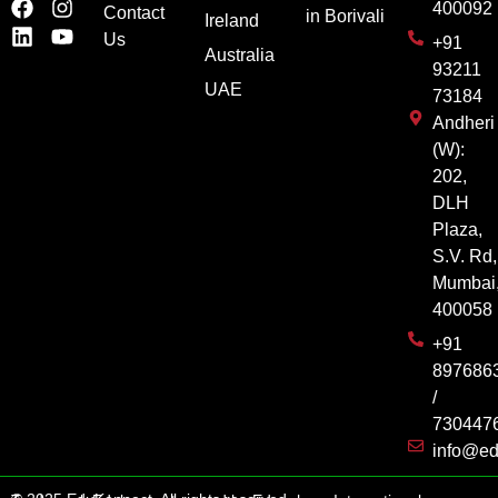
400092
Contact
in Borivali
Ireland
Us
+91
Australia
93211
UAE
73184
Andheri
(W):
202,
DLH
Plaza,
S.V. Rd,
Mumbai
400058
+91
897686
/
730447
info@ed