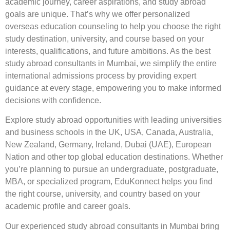
academic journey, career aspirations, and study abroad
goals are unique. That’s why we offer personalized
overseas education counseling to help you choose the right
study destination, university, and course based on your
interests, qualifications, and future ambitions. As the best
study abroad consultants in Mumbai, we simplify the entire
international admissions process by providing expert
guidance at every stage, empowering you to make informed
decisions with confidence.
Explore study abroad opportunities with leading universities
and business schools in the UK, USA, Canada, Australia,
New Zealand, Germany, Ireland, Dubai (UAE), European
Nation and other top global education destinations. Whether
you’re planning to pursue an undergraduate, postgraduate,
MBA, or specialized program, EduKonnect helps you find
the right course, university, and country based on your
academic profile and career goals.
Our experienced study abroad consultants in Mumbai bring