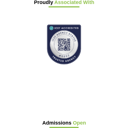
Proudly
Associated With
Admissions
Open