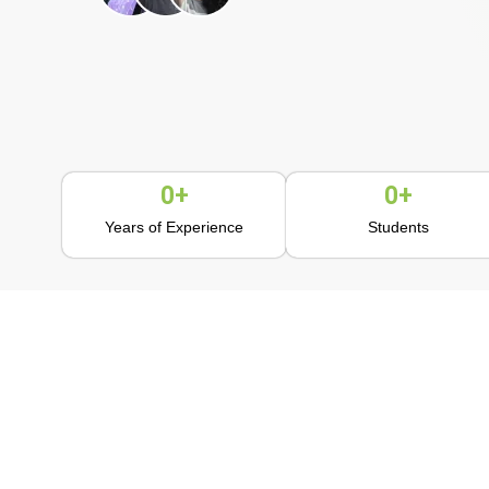
0
+
0
+
Years of Experience
Students