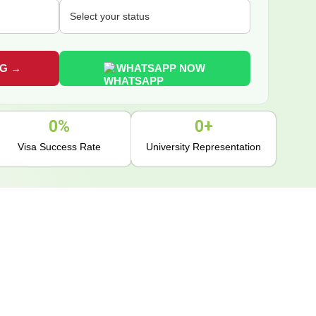
WHATSAPP NOW
0
%
0
+
Visa Success Rate
University Representation