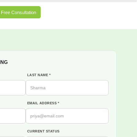
Free Consultation
ING
LAST NAME *
EMAIL ADDRESS *
CURRENT STATUS