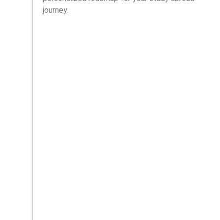
journey.