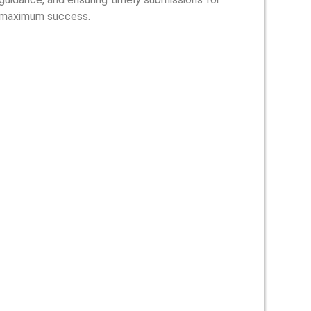
maximum success.