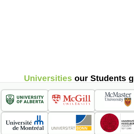
Universities
our Students 