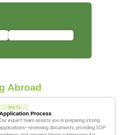
g Abroad
Step 03
Application Process
Our expert team assists you in preparing strong
applications—reviewing documents, providing SOP
guidance, and ensuring timely submissions for