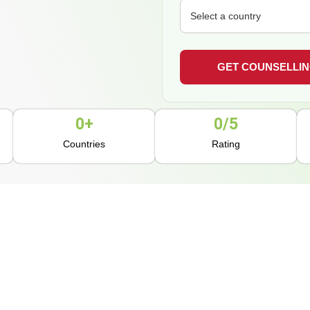
0
+
0
/5
Countries
Rating