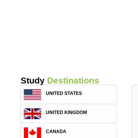
Study
Destinations
UNITED STATES
UNITED KINGDOM
CANADA