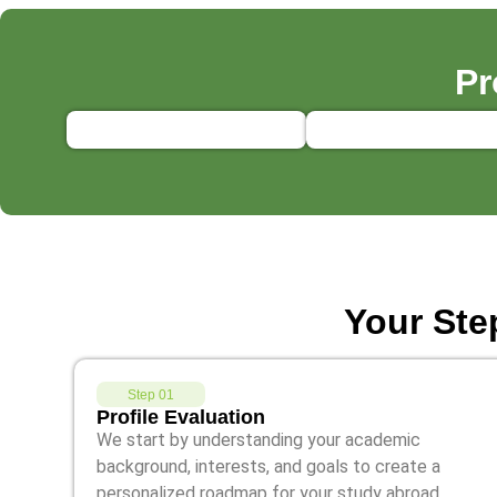
Pr
Your Ste
Step 01
Profile Evaluation
We start by understanding your academic
background, interests, and goals to create a
personalized roadmap for your study abroad