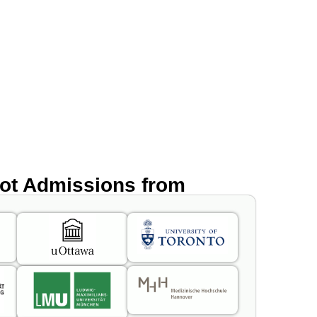
got Admissions from