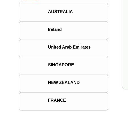
AUSTRALIA
Ireland
United Arab Emirates
SINGAPORE
NEW ZEALAND
FRANCE