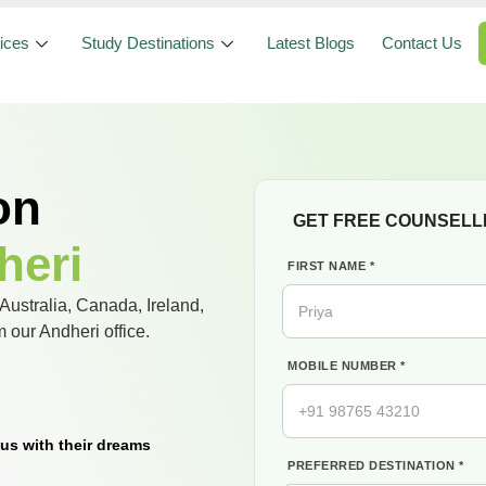
ices
Study Destinations
Latest Blogs
Contact Us
on
GET FREE COUNSELL
heri
FIRST NAME *
Australia, Canada, Ireland,
our Andheri office.
MOBILE NUMBER *
us with their dreams
PREFERRED DESTINATION *