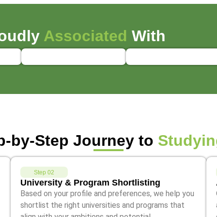
oudly
Associated
With
p-by-Step Journey to
Studyin
Step 02
University & Program Shortlisting
Based on your profile and preferences, we help you
shortlist the right universities and programs that
align with your ambitions and potential.