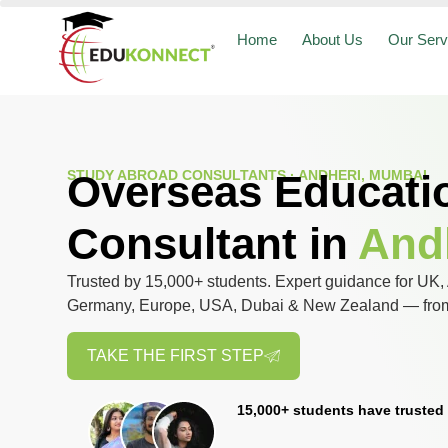
Home
About Us
Our Serv
STUDY ABROAD CONSULTANTS · ANDHERI, MUMBAI
Overseas Educati
Consultant in
And
Trusted by 15,000+ students. Expert guidance for UK, 
Germany, Europe, USA, Dubai & New Zealand — from 
TAKE THE FIRST STEP
15,000+ students have trusted 