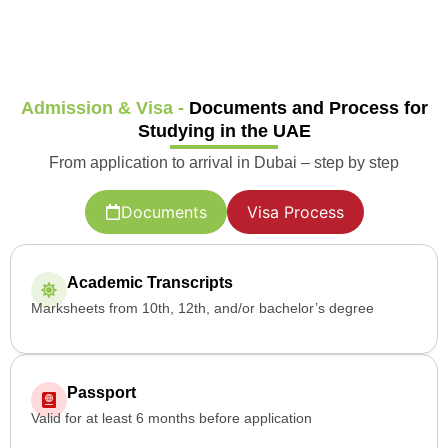
Admission & Visa -
Documents and Process for
Studying in the UAE
From application to arrival in Dubai – step by step
Documents
Visa Process
Academic Transcripts
Marksheets from 10th, 12th, and/or bachelor’s degree
Passport
Valid for at least 6 months before application