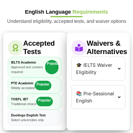
English Language
Requirements
Understand eligibility, accepted tests, and waiver options
Accepted
Waivers &
Tests
Alternatives
IELTS Academic
Popular
🎓 IELTS Waiver
Approved test centers
Eligibility
required
PTE Academic
Popular
Widely accepted
📚 Pre-Sessional
TOEFL iBT
English
Popular
Traditional choice
Duolingo English Test
Select universities only