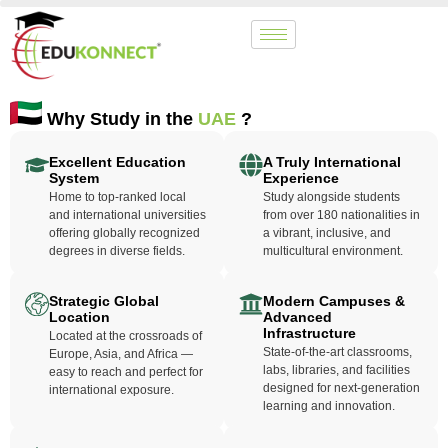
Why Study in the
UAE
?
Excellent Education
A Truly International
System
Experience
Home to top-ranked local
Study alongside students
and international universities
from over 180 nationalities in
offering globally recognized
a vibrant, inclusive, and
degrees in diverse fields.
multicultural environment.
Strategic Global
Modern Campuses &
Location
Advanced
Infrastructure
Located at the crossroads of
State-of-the-art classrooms,
Europe, Asia, and Africa —
labs, libraries, and facilities
easy to reach and perfect for
designed for next-generation
international exposure.
learning and innovation.