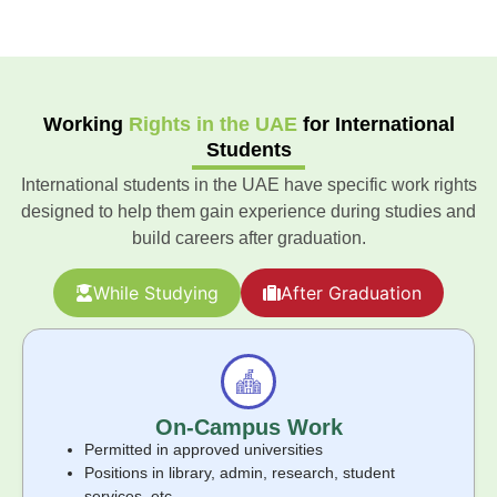
Working
Rights in the UAE
for International
Students
International students in the UAE have specific work rights
designed to help them gain experience during studies and
build careers after graduation.
While Studying
After Graduation
On-Campus Work
Permitted in approved universities
Positions in library, admin, research, student
services, etc.