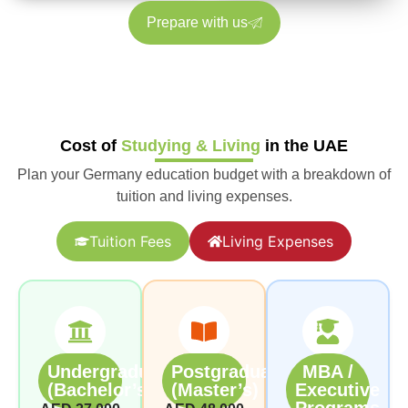
Prepare with us
Cost of
Studying & Living
in the UAE
Plan your Germany education budget with a breakdown of
tuition and living expenses.
Tuition Fees
Living Expenses
Undergraduate
Postgraduate
MBA /
(Bachelor’s)
(Master’s)
Executive
Programs