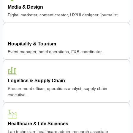
Media & Design
Digital marketer, content creator, UX/UI designer, journalist.
Hospitality & Tourism
Event manager, hotel operations, F&B coordinator.
Logistics & Supply Chain
Procurement officer, operations analyst, supply chain
executive.
Healthcare & Life Sciences
Lab technician, healthcare admin, research associate.