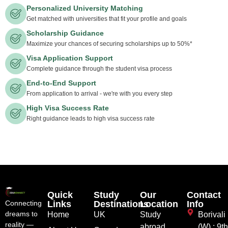
Personalized University Matching
Get matched with universities that fit your profile and goals
Scholarship Guidance
Maximize your chances of securing scholarships up to 50%*
Visa Application Support
Complete guidance through the student visa process
End-to-End Support
From application to arrival - we're with you every step
High Visa Success Rate
Right guidance leads to high visa success rate
Quick
Study
Our
Contact
Links
Destinations
Location
Info
Connecting
dreams to
Home
UK
Study
Borivali
reality —
abroad
(W) : 9t