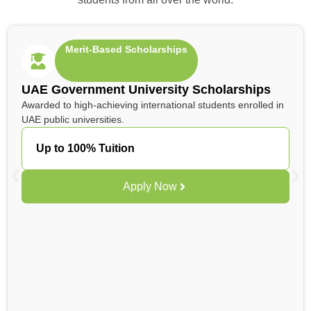
Merit-Based Scholarships
UAE Government University Scholarships
Awarded to high-achieving international students enrolled in
UAE public universities.
Up to 100% Tuition
Apply Now