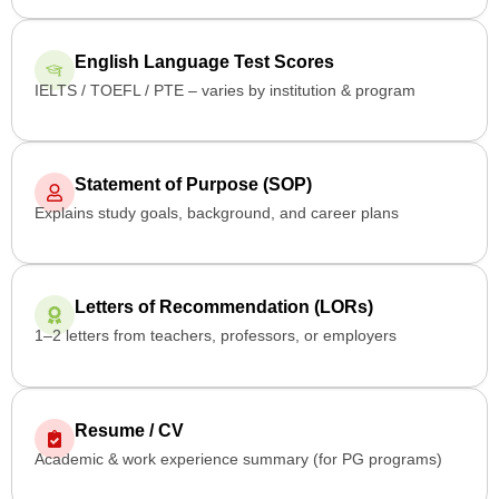
English Language Test Scores
IELTS / TOEFL / PTE – varies by institution & program
Statement of Purpose (SOP)
Explains study goals, background, and career plans
Letters of Recommendation (LORs)
1–2 letters from teachers, professors, or employers
Resume / CV
Academic & work experience summary (for PG programs)