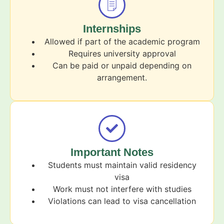
Internships
Allowed if part of the academic program
Requires university approval
Can be paid or unpaid depending on
arrangement.
Important Notes
Students must maintain valid residency
visa
Work must not interfere with studies
Violations can lead to visa cancellation