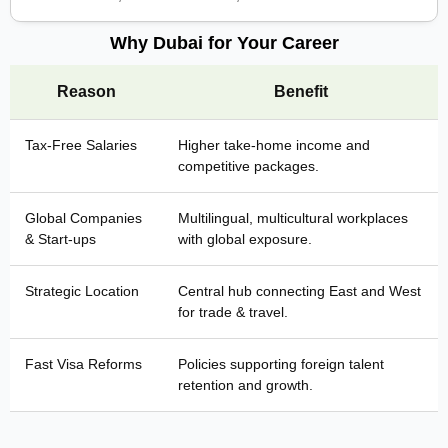
Why Dubai for Your Career
Reason
Benefit
Tax-Free Salaries
Higher take-home income and
competitive packages.
Global Companies
Multilingual, multicultural workplaces
& Start-ups
with global exposure.
Strategic Location
Central hub connecting East and West
for trade & travel.
Fast Visa Reforms
Policies supporting foreign talent
retention and growth.