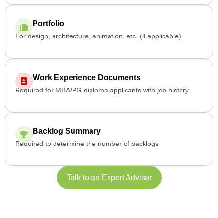
Portfolio
For design, architecture, animation, etc. (if applicable)
Work Experience Documents
Required for MBA/PG diploma applicants with job history
Backlog Summary
Required to determine the number of backlogs
Talk to an Expert Advisor