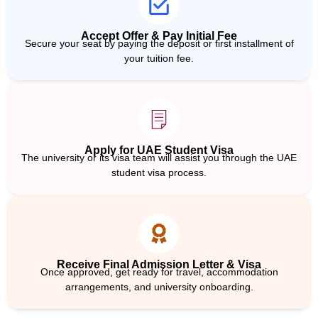
Accept Offer & Pay Initial Fee
Secure your seat by paying the deposit or first installment of
your tuition fee.
Apply for UAE Student Visa
The university or its visa team will assist you through the UAE
student visa process.
Receive Final Admission Letter & Visa
Once approved, get ready for travel, accommodation
arrangements, and university onboarding.