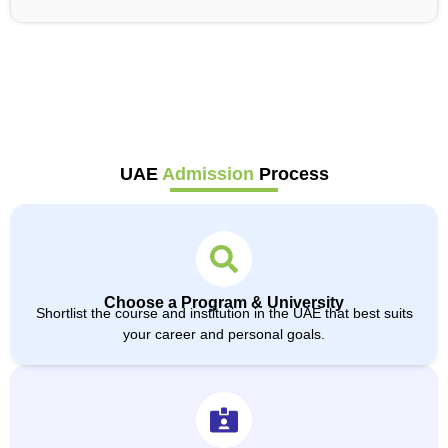
UAE
Admission
Process
Choose a Program & University
Shortlist the course and institution in the UAE that best suits
your career and personal goals.