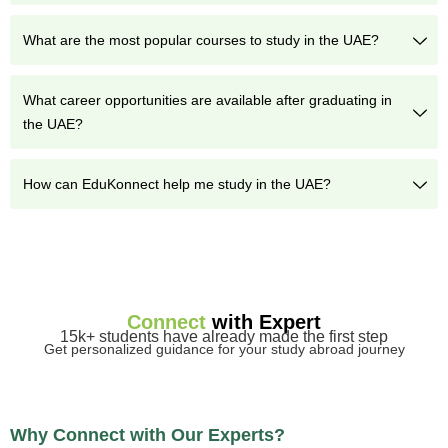
What are the most popular courses to study in the UAE?
What career opportunities are available after graduating in
the UAE?
How can EduKonnect help me study in the UAE?
Connect
with Expert
15k+ students have already made the first step
Get personalized guidance for your study abroad journey
Why Connect with Our Experts?