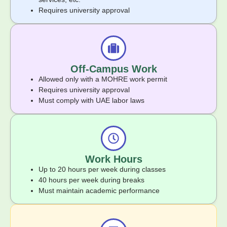
Requires university approval
Off-Campus Work
Allowed only with a MOHRE work permit
Requires university approval
Must comply with UAE labor laws
Work Hours
Up to 20 hours per week during classes
40 hours per week during breaks
Must maintain academic performance