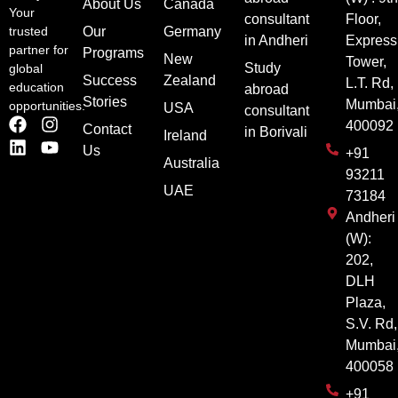
About Us
Canada
Your
consultant
Floor,
Our
Germany
trusted
in Andheri
Express
partner for
Programs
New
Tower,
Study
global
Success
Zealand
L.T. Rd,
education
abroad
Stories
Mumbai
opportunities.
USA
consultant
400092
Contact
in Borivali
Ireland
Us
+91
Australia
93211
UAE
73184
Andheri
(W):
202,
DLH
Plaza,
S.V. Rd,
Mumbai
400058
+91