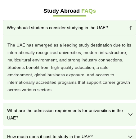
Study Abroad
FAQs
Why should students consider studying in the UAE?
The UAE has emerged as a leading study destination due to its
internationally recognized universities, modern infrastructure,
multicultural environment, and strong industry connections.
Students benefit from high-quality education, a safe
environment, global business exposure, and access to
internationally accredited programs that support career growth
across various sectors.
What are the admission requirements for universities in the
UAE?
How much does it cost to study in the UAE?