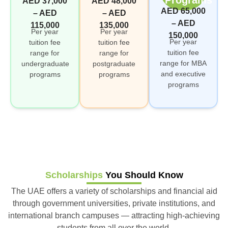
AED 37,000
AED 48,000
AED 65,000
– AED
– AED
– AED
115,000
135,000
Per year
Per year
150,000
Per year
tuition fee
tuition fee
tuition fee
range for
range for
range for MBA
undergraduate
postgraduate
and executive
programs
programs
programs
Scholarships
You Should Know
The UAE offers a variety of scholarships and financial aid
through government universities, private institutions, and
international branch campuses — attracting high-achieving
students from all over the world.