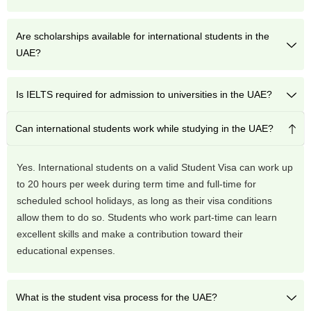
Are scholarships available for international students in the
UAE?
Is IELTS required for admission to universities in the UAE?
Can international students work while studying in the UAE?
Yes. International students on a valid Student Visa can work up
to 20 hours per week during term time and full-time for
scheduled school holidays, as long as their visa conditions
allow them to do so. Students who work part-time can learn
excellent skills and make a contribution toward their
educational expenses.
What is the student visa process for the UAE?