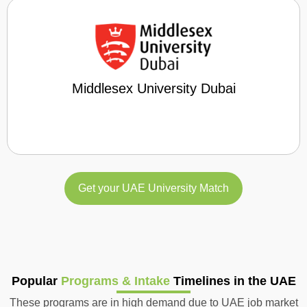
Middlesex University Dubai
Get your UAE University Match
Popular
Programs & Intake
Timelines in the UAE
These programs are in high demand due to UAE job market