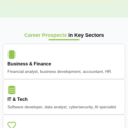
Career Prospects
in Key Sectors
Business & Finance
Financial analyst, business development, accountant, HR.
IT & Tech
Software developer, data analyst, cybersecurity, AI specialist