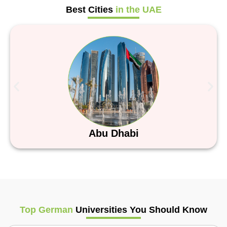
Best Cities
in the UAE
Abu Dhabi
Top German
Universities You Should Know