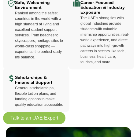
Safe, Welcoming
Career-Focused
Environment
Education & Industry
Exposure
Ranked among the safest
The UAE’s strong ties with
countries in the world with a
global industries provide
high standard of living and
students with valuable
excellent student support
internship opportunities, real-
services. From beaches to
world experience, and direct
skyscrapers, heritage sites to
pathways into high-growth
world-class shopping —
careers in sectors like tech,
experience the perfect study-
business, healthcare,
life balance.
tourism, and more.
Scholarships &
Financial Support
Generous scholarships,
flexible tuition plans, and
funding options to make
quality education accessible.
Talk to an UAE Expert