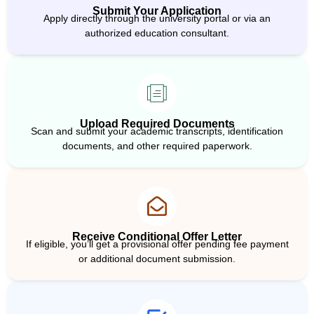
Submit Your Application
Apply directly through the university portal or via an
authorized education consultant.
Upload Required Documents
Scan and submit your academic transcripts, identification
documents, and other required paperwork.
Receive Conditional Offer Letter
If eligible, you’ll get a provisional offer pending fee payment
or additional document submission.