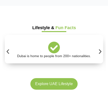
Lifestyle &
Fun Facts
Dubai is home to people from 200+ nationalities.
Explore UAE Lifestyle