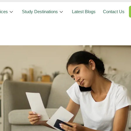
ices
Study Destinations
Latest Blogs
Contact Us