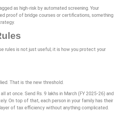
flagged as high-risk by automated screening. Your
ed proof of bridge courses or certifications, something
trategy.
Rules
les is not just useful; it is how you protect your
ied. That is the new threshold.
it all at once. Send Rs. 9 lakhs in March (FY 2025-26) and
y. On top of that, each person in your family has their
 layer of tax efficiency without anything complicated.