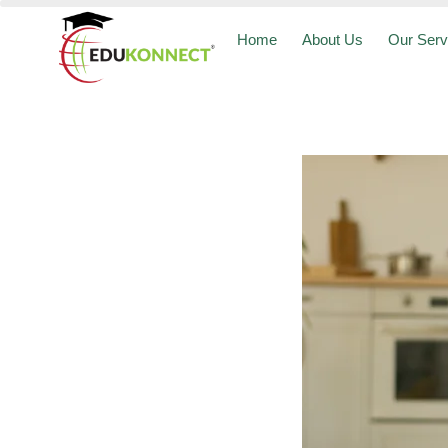
Home
About Us
Our Serv