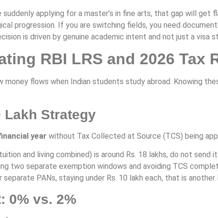
 suddenly applying for a master’s in fine arts, that gap will get 
cal progression. If you are switching fields, you need document
cision is driven by genuine academic intent and not just a visa s
gating RBI LRS and 2026 Tax 
oney flows when Indian students study abroad. Knowing these ru
0 Lakh Strategy
financial year
without Tax Collected at Source (TCS) being appl
(tuition and living combined) is around Rs. 18 lakhs, do not send 
using two separate exemption windows and avoiding TCS completel
r separate PANs, staying under Rs. 10 lakh each, that is another
t: 0% vs. 2%