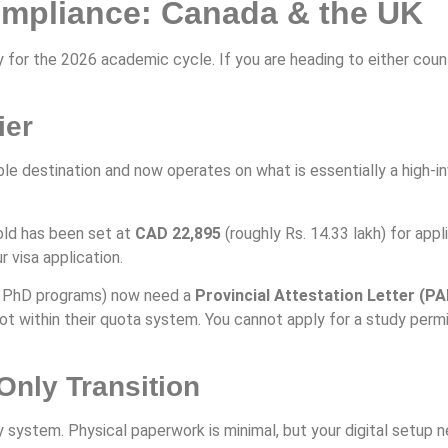
ompliance: Canada & the UK
y for the 2026 academic cycle. If you are heading to either coun
ier
e destination and now operates on what is essentially a high-
ld has been set at
CAD 22,895
(roughly Rs. 14.33 lakh) for ap
 visa application.
nd PhD programs) now need a
Provincial Attestation Letter (PA
ot within their quota system. You cannot apply for a study permit
Only Transition
y system. Physical paperwork is minimal, but your digital setup n