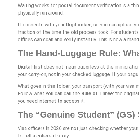
Waiting weeks for postal document verification is a thi
physically run around.
It connects with your
DigiLocker
, so you can upload yo
fraction of the time the old process took. For students
offices can scan and verify instantly. This is now a man
The Hand-Luggage Rule: What
Digital-first does not mean paperless at the immigration
your carry-on, not in your checked luggage. If your bag
What goes in this folder: your passport (with your visa sti
Follow what you can call the
Rule of Three
: the origin
you need internet to access it.
The “Genuine Student” (GS) 
Visa officers in 2026 are not just checking whether your
to tell a coherent story.