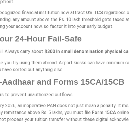
pfront.
cognized financial institution now attract
0% TCS
regardless o
-funding, any amount above the Rs. 10 lakh threshold gets taxed 
ving your account now, so factor it into your early budget.
ur 24-Hour Fail-Safe
il. Always carry about
$300 in small denomination physical c
e you try using them abroad. Airport kiosks can have minimum car
ou have sorted out anything else.
N-Aadhaar and Forms 15CA/15CB
rs to prevent unauthorized outflows.
y 2026, an inoperative PAN does not just mean a penalty. It mea
y remittance above Rs. 5 lakhs, you must file
Form 15CA
online
l not process your tuition transfer without these digital acknowl