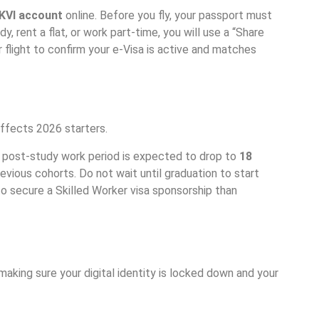
KVI account
online. Before you fly, your passport must
, rent a flat, or work part-time, you will use a “Share
 flight to confirm your e-Visa is active and matches
affects 2026 starters.
e post-study work period is expected to drop to
18
evious cohorts. Do not wait until graduation to start
 to secure a Skilled Worker visa sponsorship than
aking sure your digital identity is locked down and your