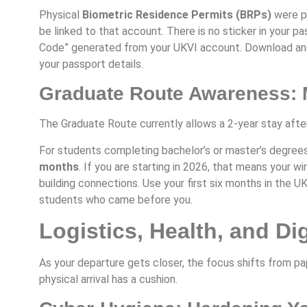
Physical
Biometric Residence Permits (BRPs)
were ph
be linked to that account. There is no sticker in your pa
Code” generated from your UKVI account. Download and
your passport details.
Graduate Route Awareness: M
The Graduate Route currently allows a 2-year stay afte
For students completing bachelor’s or master’s degrees
months
. If you are starting in 2026, that means your 
building connections. Use your first six months in the U
students who came before you.
Logistics, Health, and Dig
As your departure gets closer, the focus shifts from pa
physical arrival has a cushion.