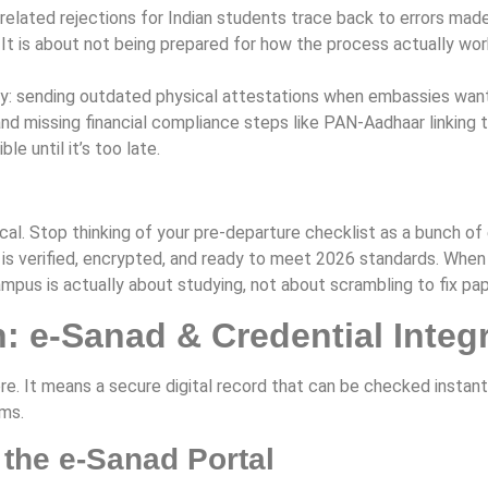
elated rejections for Indian students trace back to errors made 
 It is about not being prepared for how the process actually wo
 sending outdated physical attestations when embassies want di
nd missing financial compliance steps like PAN-Aadhaar linking t
le until it’s too late.
l. Stop thinking of your pre-departure checklist as a bunch of e
 is verified, encrypted, and ready to meet 2026 standards. When 
campus is actually about studying, not about scrambling to fix p
 e-Sanad & Credential Integr
e. It means a secure digital record that can be checked instantl
ms.
 the e-Sanad Portal