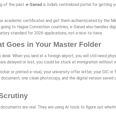
ng of the past.
e-Sanad
is India’s centralized portal for getting 
ur academic certificates and get them authenticated by the Minist
 going to Hague Convention countries, e-Sanad also handles digi
datory standard for 2026 applications, not a nice-to-have.
 Goes in Your Master Folder
 desk. When you land at a foreign airport, you will still need ph
s are delayed or lost, you could be stuck at immigration without
cker or printed e-visa), your university offer letter, your GIC or 
al document, one clean photocopy, and the digital version saved o
Scrutiny
 documents are real. They are using AI tools to figure out wheth