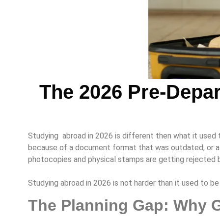
The 2026 Pre-Depar
Studying abroad in 2026 is different then what it used 
because of a document format that was outdated, or a f
photocopies and physical stamps are getting rejected 
Studying abroad in 2026 is not harder than it used to 
The Planning Gap: Why G