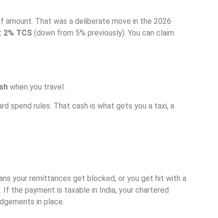
f amount. That was a deliberate move in the 2026
at
2% TCS
(down from 5% previously). You can claim
ash
when you travel.
d spend rules. That cash is what gets you a taxi, a
ns your remittances get blocked, or you get hit with a
. If the payment is taxable in India, your chartered
edgements in place.