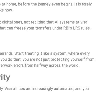
at home, before the journey even begins. It is rarely
rks now.
gital ones, not realizing that AI systems at visa
hat can freeze your transfers under RBI’s LRS rules.
rrands. Start treating it like a system, where every
you do that, you are not just protecting yourself from
aperwork errors from halfway across the world.
ity
y. Visa offices are increasingly automated, and your