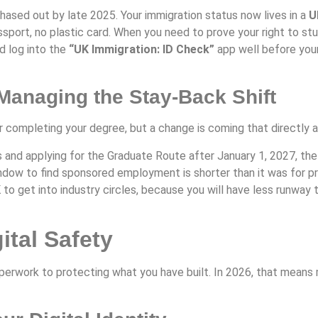
ased out by late 2025. Your immigration status now lives in a
U
ssport, no plastic card. When you need to prove your right to study
 log into the
“UK Immigration: ID Check”
app well before your
anaging the Stay-Back Shift
r completing your degree, but a change is coming that directly 
 and applying for the Graduate Route after January 1, 2027, th
window to find sponsored employment is shorter than it was for pr
K to get into industry circles, because you will have less runway
ital Safety
perwork to protecting what you have built. In 2026, that means m