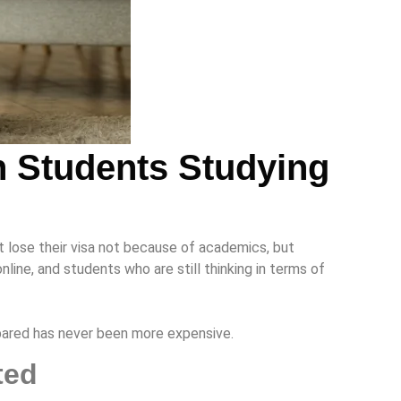
n Students Studying
t lose their visa not because of academics, but
ine, and students who are still thinking in terms of
epared has never been more expensive.
cted