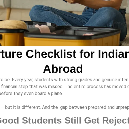
ture Checklist for India
Abroad
to be. Every year, students with strong grades and genuine inten
inancial step that was missed. The entire process has moved onl
before they even board a plane.
be — but it is different. And the gap between prepared and unpr
ood Students Still Get Reje