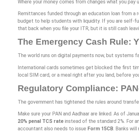
Where your money comes from changes what you pay u
Remittances funded through an education loan from a re
budget to help students with liquidity. If you are self
that back when you file your ITR, but it is still cash lea
The Emergency Cash Rule: Yo
The world runs on digital payments now, but systems fa
International cards sometimes get blocked the first tim
local SIM card, or a meal right after you land, before y
Regulatory Compliance: PA
The government has tightened the rules around transfe
Make sure your PAN and Aadhaar are linked. As of Januar
20% penal TCS rate
instead of the standard 2%. For an
accountant also needs to issue
Form 15CB
. Banks wil