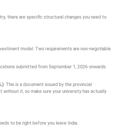
try, there are specific structural changes you need to
investment model. Two requirements are non-negotiable
plications submitted from September 1, 2026 onwards.
L)
. This is a document issued by the provincial
 without it, so make sure your university has actually
eeds to be right before you leave India.