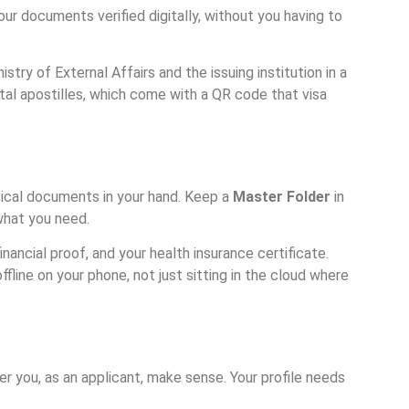
your documents verified digitally, without you having to
ry of External Affairs and the issuing institution in a
tal apostilles, which come with a QR code that visa
ysical documents in your hand. Keep a
Master Folder
in
 what you need.
financial proof, and your health insurance certificate.
ffline on your phone, not just sitting in the cloud where
er you, as an applicant, make sense. Your profile needs