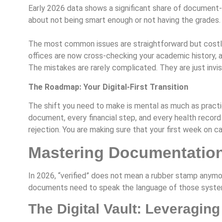
Early 2026 data shows a significant share of document-r
about not being smart enough or not having the grades.
The most common issues are straightforward but costly:
offices are now cross-checking your academic history, a
The mistakes are rarely complicated. They are just invisib
The Roadmap: Your Digital-First Transition
The shift you need to make is mental as much as practica
document, every financial step, and every health record
rejection. You are making sure that your first week on 
Mastering Documentation:
In 2026, “verified” does not mean a rubber stamp anymor
documents need to speak the language of those syste
The Digital Vault: Leveraging