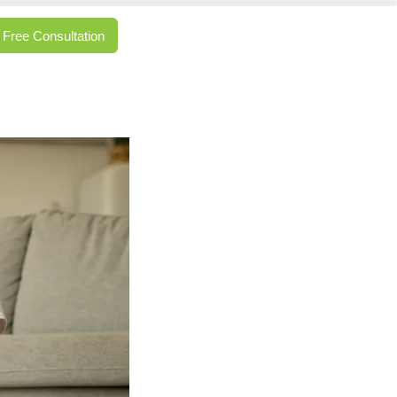
Free Consultation