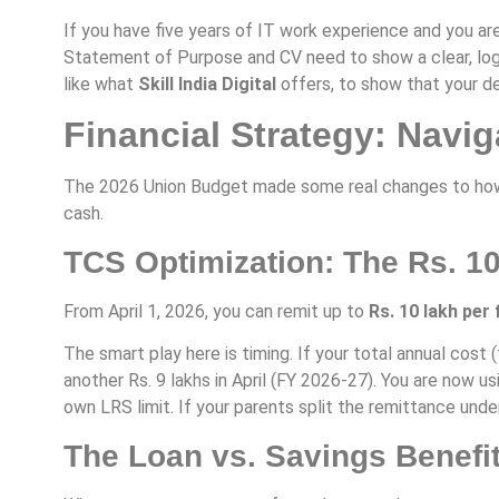
If you have five years of IT work experience and you are
Statement of Purpose and CV need to show a clear, logi
like what
Skill India Digital
offers, to show that your de
Financial Strategy: Navi
The 2026 Union Budget made some real changes to how m
cash.
TCS Optimization: The Rs. 1
From April 1, 2026, you can remit up to
Rs. 10 lakh per 
The smart play here is timing. If your total annual cost 
another Rs. 9 lakhs in April (FY 2026-27). You are now 
own LRS limit. If your parents split the remittance unde
The Loan vs. Savings Benefi