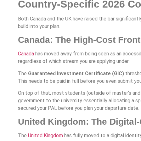
Country-Specific 2026 C
Both Canada and the UK have raised the bar significantl
build into your plan.
Canada: The High-Cost Front
Canada
has moved away from being seen as an accessibl
regardless of which stream you are applying under:
The
Guaranteed Investment Certificate (GIC)
thresho
This needs to be paid in full before you even submit your
On top of that, most students (outside of master’s a
government to the university essentially allocating a sp
secured your PAL before you plan your departure date.
United Kingdom: The Digital-
The
United Kingdom
has fully moved to a digital identit